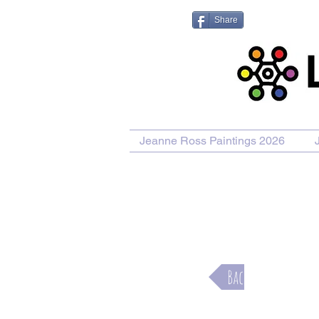
Share
Jeanne Ross Paintings 2026
Purcha
Back