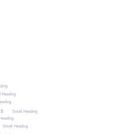
ding
l Heading
eading
 $
Small Heading
Heading
Small Heading