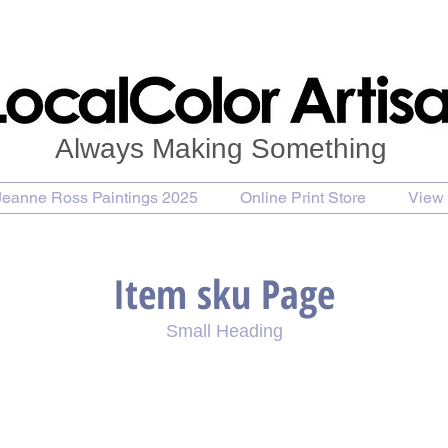
Always Making Something
Jeanne Ross Paintings 2025
Online Print Store
View 
Item sku Page
Small Heading
se Painting
Purchase Print
Purchase Notecards
P