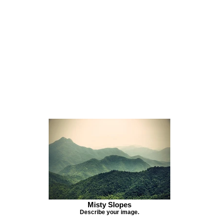
Misty Slopes
Describe your image.