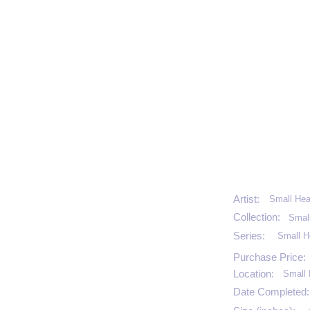
Artist:
Small Hea
Collection:
Smal
Series:
Small H
Purchase Price:
Location:
Small 
Date Completed: