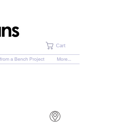
Cart
from a Bench Project
More...
urchase Download