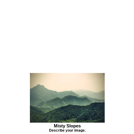
Misty Slopes
Describe your image.