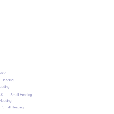
ding
l Heading
eading
 $
Small Heading
Heading
Small Heading