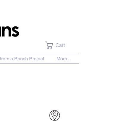
Cart
from a Bench Project
More...
urchase Download