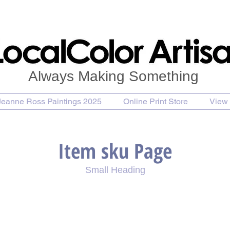
Always Making Something
Jeanne Ross Paintings 2025
Online Print Store
View 
Item sku Page
Small Heading
se Painting
Purchase Print
Purchase Notecards
P