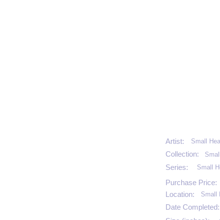
Artist:
Small Hea
Collection:
Smal
Series:
Small H
Purchase Price:
Location:
Small 
Date Completed: