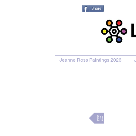
Share
Jeanne Ross Paintings 2026
Purcha
Back