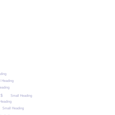
ding
l Heading
eading
 $
Small Heading
Heading
Small Heading