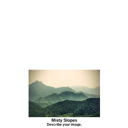
Misty Slopes
Describe your image.