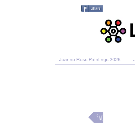
Share
Jeanne Ross Paintings 2026
Purcha
Back