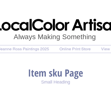
Always Making Something
Jeanne Ross Paintings 2025
Online Print Store
View 
Item sku Page
Small Heading
se Painting
Purchase Print
Purchase Notecards
P