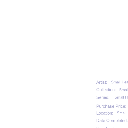
Artist:
Small Hea
Collection:
Smal
Series:
Small H
Purchase Price:
Location:
Small 
Date Completed: