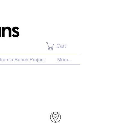
Cart
from a Bench Project
More...
urchase Download