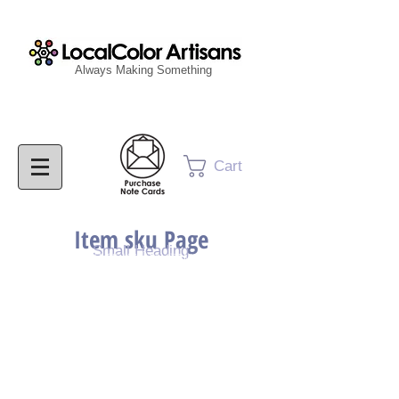
Always Making Something
Cart
Item sku Page
Small Heading
Purchase Painting
Purchase Print
Purchase Notecards