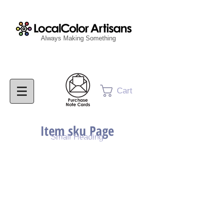
Always Making Something
Cart
Item sku Page
Small Heading
Purchase Painting
Purchase Print
Purchase Notecards