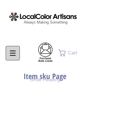
Always Making Something
Cart
Item sku Page
Small Heading
Purchase Painting
Purchase Print
Purchase Notecards