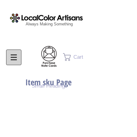
Always Making Something
Cart
Item sku Page
Small Heading
Purchase Painting
Purchase Print
Purchase Notecards