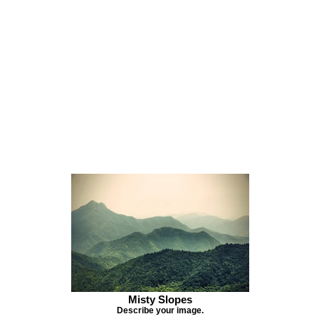
Misty Slopes
Describe your image.