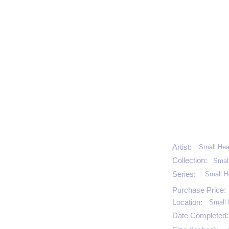
Artist:
Small Hea
Collection:
Smal
Series:
Small H
Purchase Price:
Location:
Small 
Date Completed: