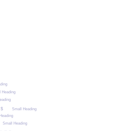
ding
l Heading
eading
 $
Small Heading
Heading
Small Heading