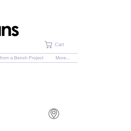
Cart
from a Bench Project
More...
urchase Download