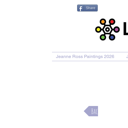
Share
Jeanne Ross Paintings 2026
Purcha
Back