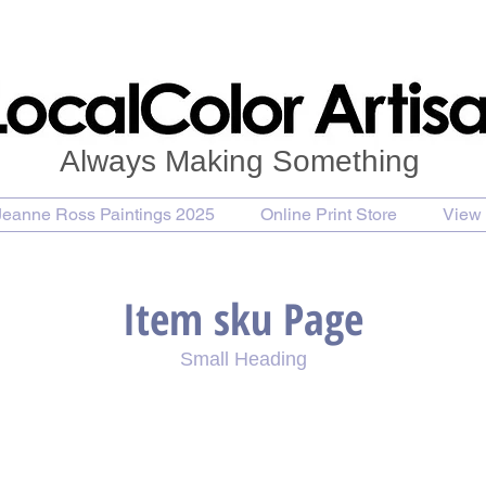
Always Making Something
Jeanne Ross Paintings 2025
Online Print Store
View 
Item sku Page
Small Heading
se Painting
Purchase Print
Purchase Notecards
P