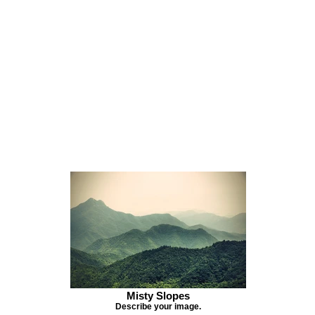
Misty Slopes
Describe your image.