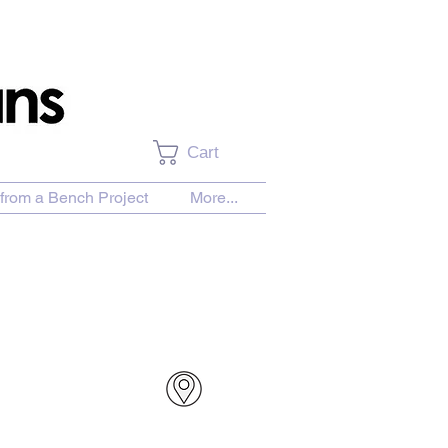
Cart
from a Bench Project
More...
urchase Download