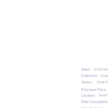
Artist:
Small Hea
Collection:
Smal
Series:
Small H
Purchase Price:
Location:
Small 
Date Completed: