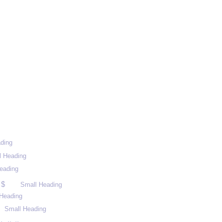
ding
l Heading
eading
 $
Small Heading
Heading
Small Heading