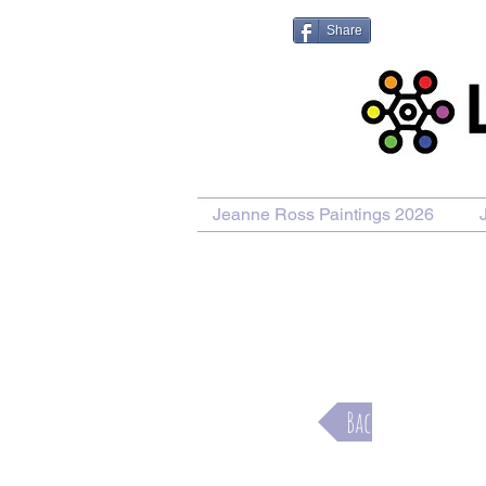
Share
Jeanne Ross Paintings 2026
Purcha
Back