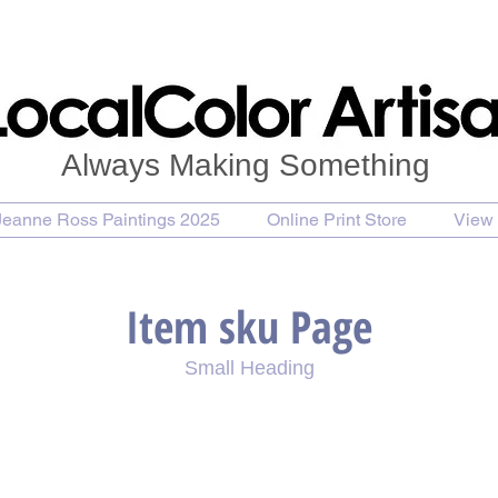
Always Making Something
Jeanne Ross Paintings 2025
Online Print Store
View 
Item sku Page
Small Heading
se Painting
Purchase Print
Purchase Notecards
P