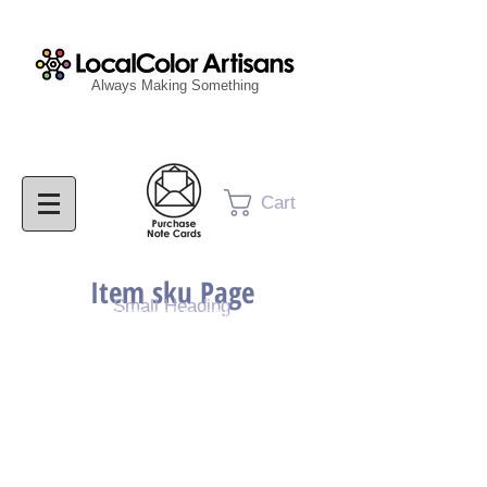
Always Making Something
Cart
Item sku Page
Small Heading
Purchase Painting
Purchase Print
Purchase Notecards