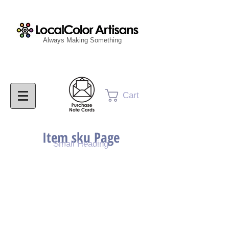
Always Making Something
Cart
Item sku Page
Small Heading
Purchase Painting
Purchase Print
Purchase Notecards