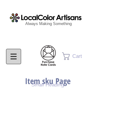
Always Making Something
Cart
Item sku Page
Small Heading
Purchase Painting
Purchase Print
Purchase Notecards