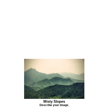
Misty Slopes
Describe your image.