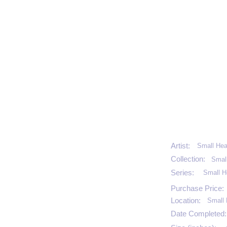
Artist:
Small Hea
Collection:
Smal
Series:
Small H
Purchase Price:
Location:
Small 
Date Completed: