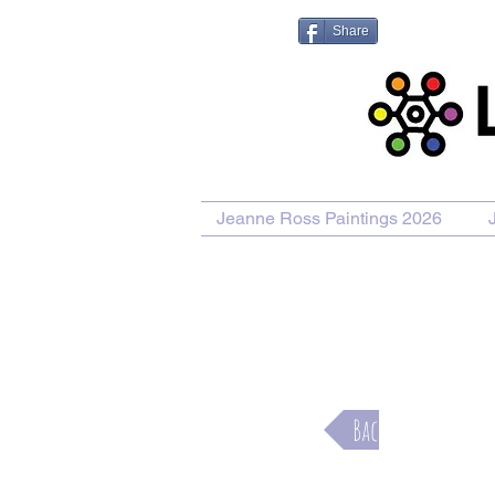
Share
Jeanne Ross Paintings 2026
Purcha
Back