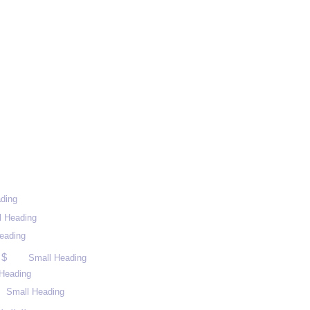
ding
l Heading
eading
 $
Small Heading
Heading
Small Heading