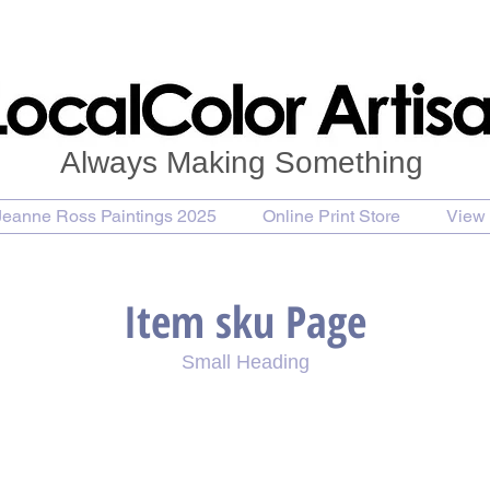
Always Making Something
Jeanne Ross Paintings 2025
Online Print Store
View 
Item sku Page
Small Heading
se Painting
Purchase Print
Purchase Notecards
P