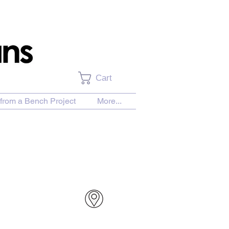
Cart
from a Bench Project
More...
urchase Download