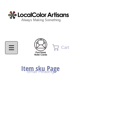
Always Making Something
Cart
Item sku Page
Small Heading
Purchase Painting
Purchase Print
Purchase Notecards