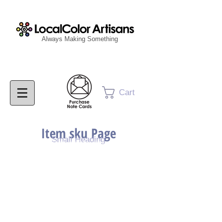
Always Making Something
Cart
Item sku Page
Small Heading
Purchase Painting
Purchase Print
Purchase Notecards