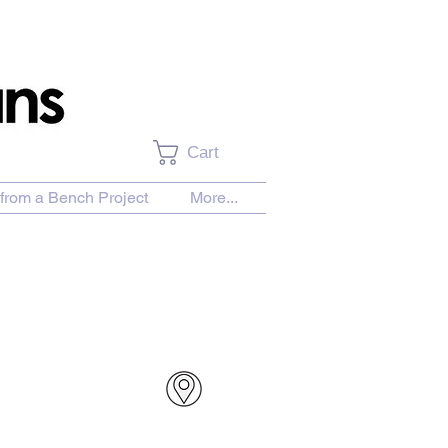
Cart
from a Bench Project
More...
urchase Download