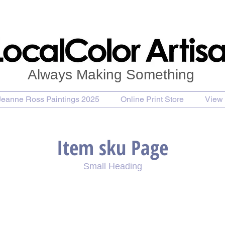
Always Making Something
Jeanne Ross Paintings 2025
Online Print Store
View 
Item sku Page
Small Heading
se Painting
Purchase Print
Purchase Notecards
P