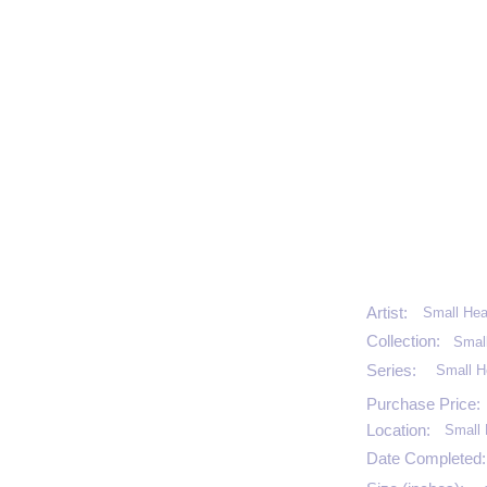
Artist:
Small Hea
Collection:
Smal
Series:
Small H
Purchase Price:
Location:
Small 
Date Completed: