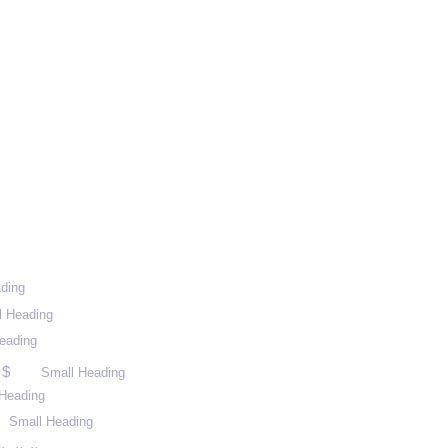
ding
l Heading
eading
 $
Small Heading
Heading
Small Heading