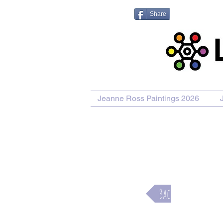
Share
Jeanne Ross Paintings 2026
Purcha
Back