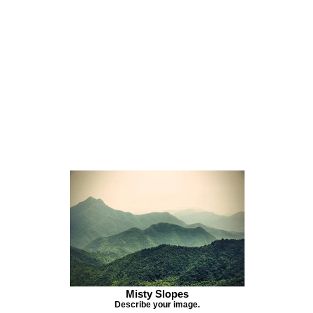
Misty Slopes
Describe your image.