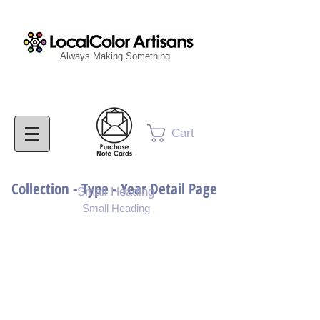
Always Making Something
Cart
Collection - Type - Year Detail Page
Small Heading
Small Heading
Purchase Download
Purchase Notecards
Purchase Print