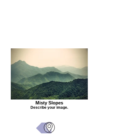
Purchase Painting
Misty Slopes
Describe your image.
Back