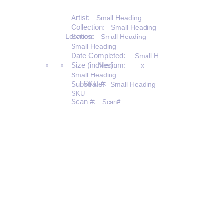
Artist:
Small Heading
Collection:
Small Heading
Location:
Series:
Small Heading
Small Heading
Date Completed:
Small Heading
x
x
Size (inches):
Medium:
x
Small Heading
SKU #:
Substrate:
Small Heading
SKU
Scan #:
Scan#