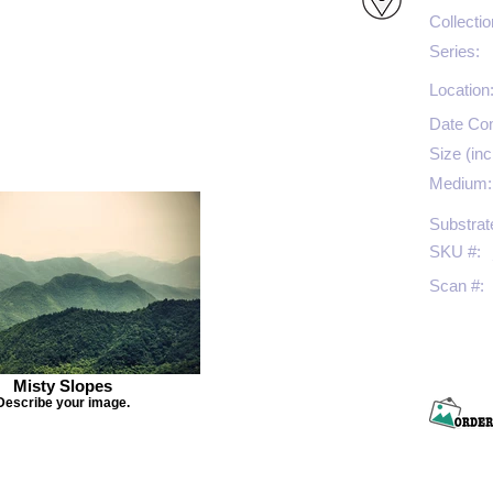
Collectio
Series:
Location
Date Co
Size (inc
Medium:
Substrat
SKU #:
Scan #:
Misty Slopes
Describe your image.