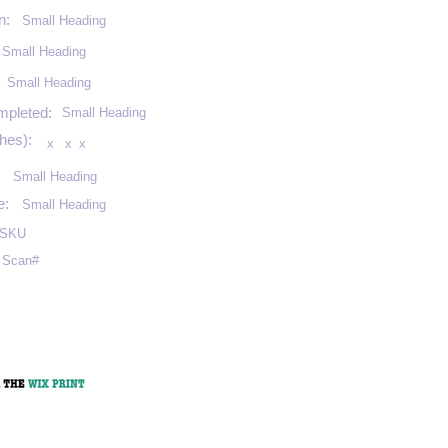
n:
Small Heading
Small Heading
:
Small Heading
mpleted:
Small Heading
hes):
x
x
x
Small Heading
e:
Small Heading
SKU
Scan#