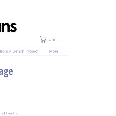
Cart
from a Bench Project
More...
Page
all Heading