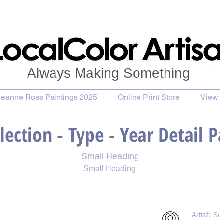
Always Making Something
Jeanne Ross Paintings 2025
Online Print Store
View 
lection - Type - Year Detail 
Small Heading
Small Heading
 Print
Purchase Notecards
Purchase Download
Artist:
Sm