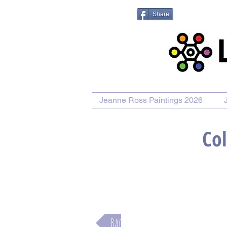
Share
Jeanne Ross Paintings 2026
Col
Purchase Painting
Purchase
Back