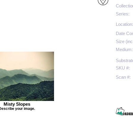
Collectio
Series:
Location
Date Co
Size (inc
Medium:
Substrat
SKU #:
Scan #:
Misty Slopes
Describe your image.