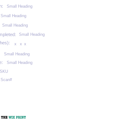
n:
Small Heading
Small Heading
:
Small Heading
mpleted:
Small Heading
hes):
x
x
x
Small Heading
e:
Small Heading
SKU
Scan#