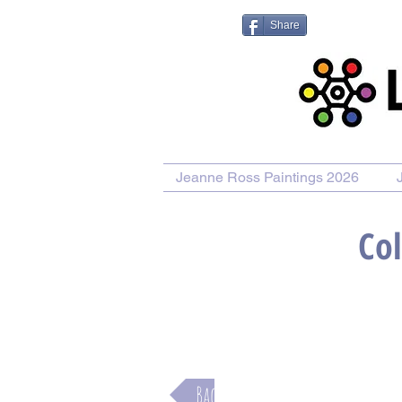
Share
Jeanne Ross Paintings 2026
Col
Purchase Painting
Purchase
Back