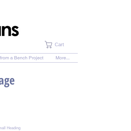
Cart
from a Bench Project
More...
Page
all Heading