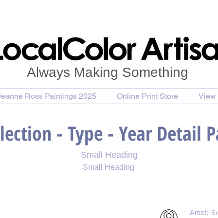
Always Making Something
Jeanne Ross Paintings 2025
Online Print Store
View 
lection - Type - Year Detail 
Small Heading
Small Heading
 Print
Purchase Notecards
Purchase Download
Artist:
Sm