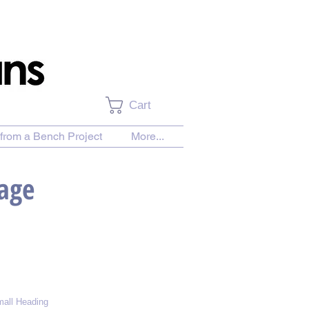
Cart
from a Bench Project
More...
Page
all Heading