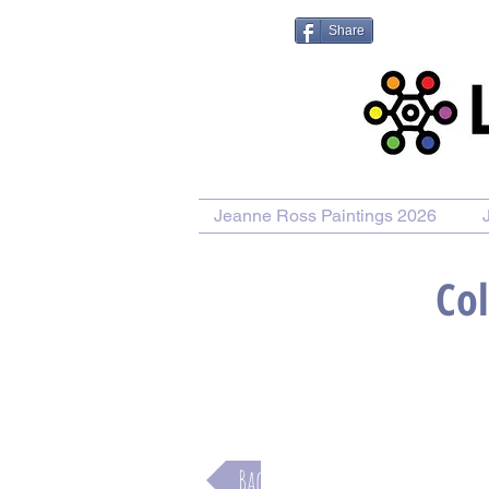
Share
Jeanne Ross Paintings 2026
Col
Purchase Painting
Purchase
Back