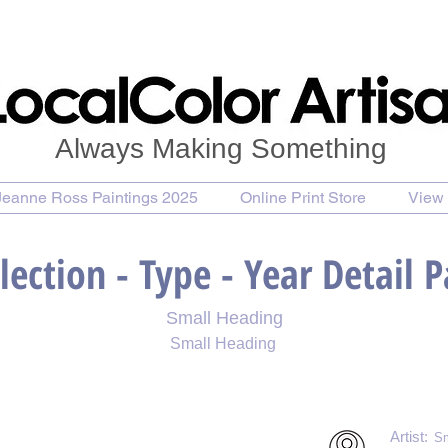
Always Making Something
Jeanne Ross Paintings 2025
Online Print Store
View 
lection - Type - Year Detail 
Small Heading
Small Heading
 Print
Purchase Notecards
Purchase Download
Artist:
Sm