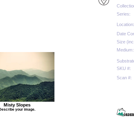
Collectio
Series:
Location
Date Co
Size (inc
Medium:
Substrat
SKU #:
Scan #:
Misty Slopes
Describe your image.