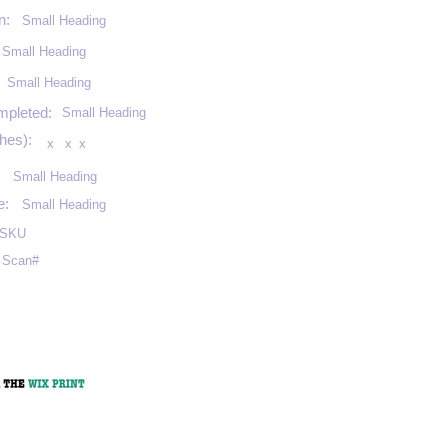
n:
Small Heading
Small Heading
:
Small Heading
mpleted:
Small Heading
hes):
x
x
x
Small Heading
e:
Small Heading
SKU
Scan#