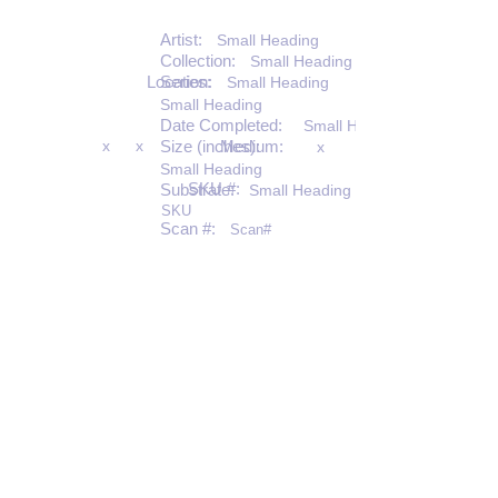
Artist:
Small Heading
Collection:
Small Heading
Location:
Series:
Small Heading
Small Heading
Date Completed:
Small Heading
x
x
Size (inches):
Medium:
x
Small Heading
SKU #:
Substrate:
Small Heading
SKU
Scan #:
Scan#