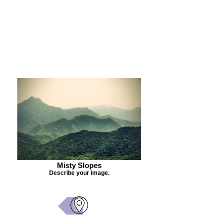
Purchase Painting
Misty Slopes
Describe your image.
Back