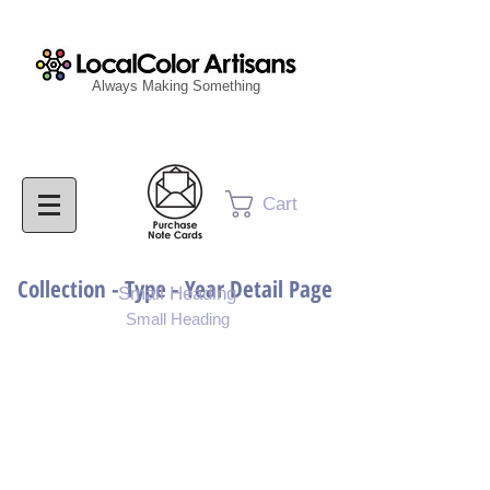
Always Making Something
Cart
Collection - Type - Year Detail Page
Small Heading
Small Heading
Purchase Download
Purchase Notecards
Purchase Print