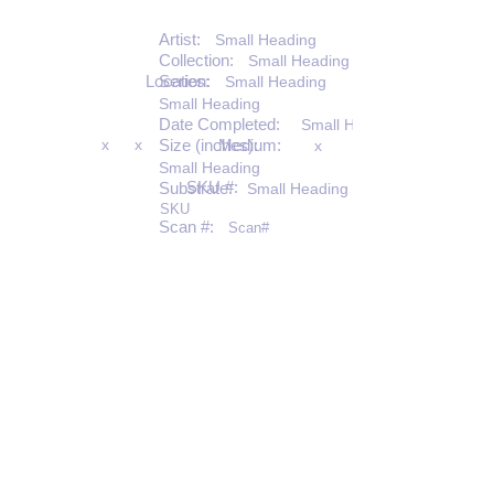
Artist:
Small Heading
Collection:
Small Heading
Location:
Series:
Small Heading
Small Heading
Date Completed:
Small Heading
x
x
Size (inches):
Medium:
x
Small Heading
SKU #:
Substrate:
Small Heading
SKU
Scan #:
Scan#