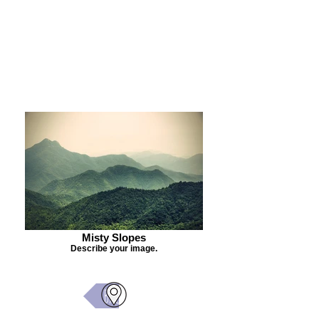
Purchase Painting
Misty Slopes
Describe your image.
Back