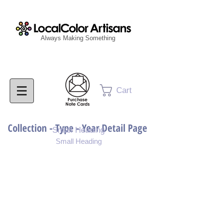
Always Making Something
Cart
Collection - Type - Year Detail Page
Small Heading
Small Heading
Purchase Download
Purchase Notecards
Purchase Print