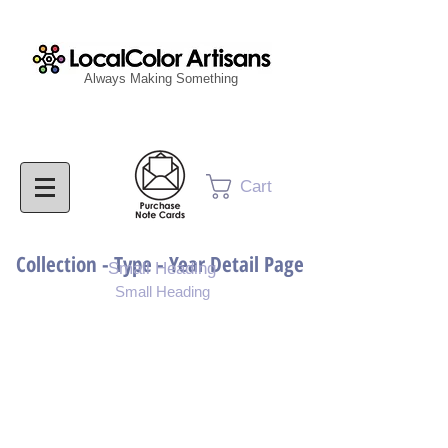
Always Making Something
Cart
Collection - Type - Year Detail Page
Small Heading
Small Heading
Purchase Download
Purchase Notecards
Purchase Print