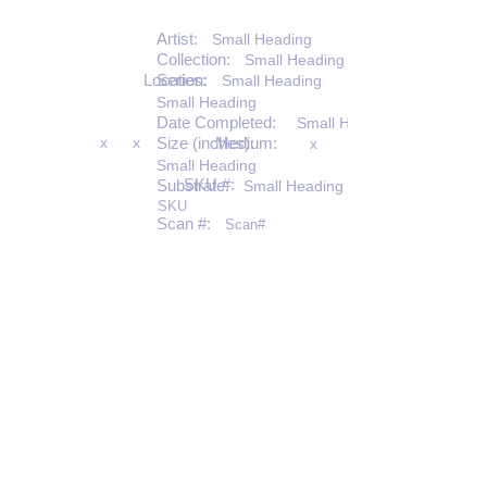
Artist:
Small Heading
Collection:
Small Heading
Location:
Series:
Small Heading
Small Heading
Date Completed:
Small Heading
x
x
Size (inches):
Medium:
x
Small Heading
SKU #:
Substrate:
Small Heading
SKU
Scan #:
Scan#