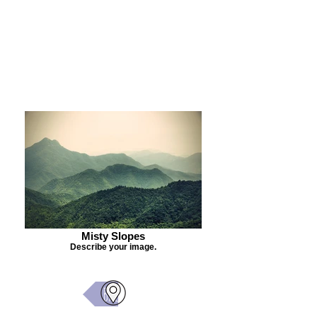
Purchase Painting
Misty Slopes
Describe your image.
Back