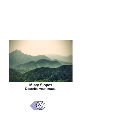
Purchase Painting
Misty Slopes
Describe your image.
Back