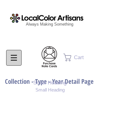
Always Making Something
Cart
Collection - Type - Year Detail Page
Small Heading
Small Heading
Purchase Download
Purchase Notecards
Purchase Print