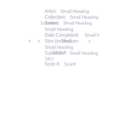
Artist:
Small Heading
Collection:
Small Heading
Location:
Series:
Small Heading
Small Heading
Date Completed:
Small Heading
x
x
Size (inches):
Medium:
x
Small Heading
SKU #:
Substrate:
Small Heading
SKU
Scan #:
Scan#