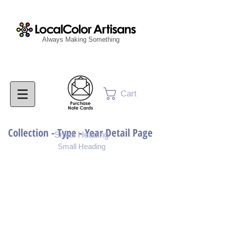
Always Making Something
Cart
Collection - Type - Year Detail Page
Small Heading
Small Heading
Purchase Download
Purchase Notecards
Purchase Print