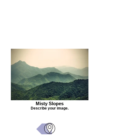
Purchase Painting
Misty Slopes
Describe your image.
Back