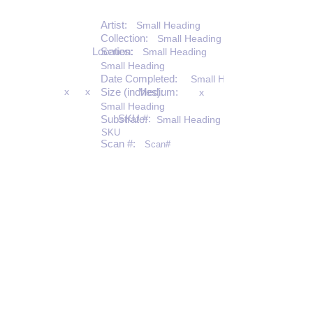
Artist:
Small Heading
Collection:
Small Heading
Location:
Series:
Small Heading
Small Heading
Date Completed:
Small Heading
x
x
Size (inches):
Medium:
x
Small Heading
SKU #:
Substrate:
Small Heading
SKU
Scan #:
Scan#