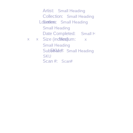
Artist:
Small Heading
Collection:
Small Heading
Location:
Series:
Small Heading
Small Heading
Date Completed:
Small Heading
x
x
Size (inches):
Medium:
x
Small Heading
SKU #:
Substrate:
Small Heading
SKU
Scan #:
Scan#