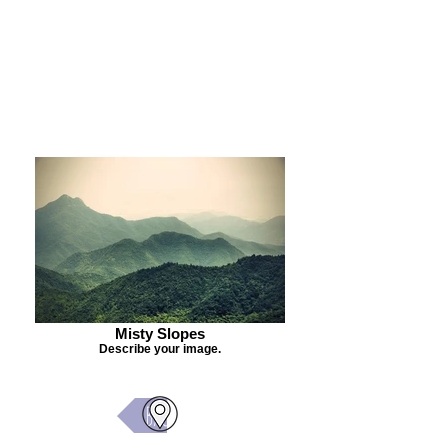
Purchase Painting
Misty Slopes
Describe your image.
Back