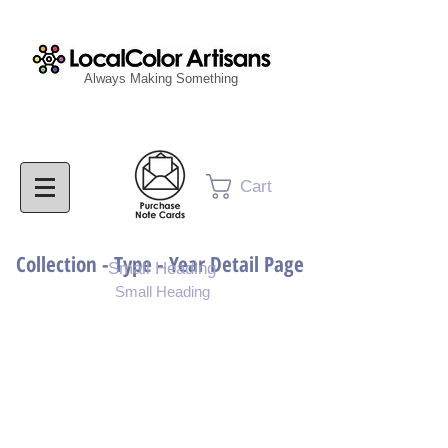
Always Making Something
Cart
Collection - Type - Year Detail Page
Small Heading
Small Heading
Purchase Download
Purchase Notecards
Purchase Print