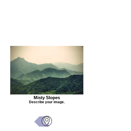
Purchase Painting
Misty Slopes
Describe your image.
Back