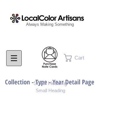
Always Making Something
Cart
Collection - Type - Year Detail Page
Small Heading
Small Heading
Purchase Download
Purchase Notecards
Purchase Print