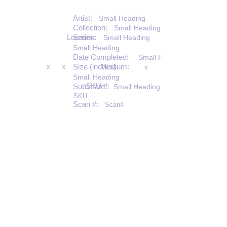
Artist:
Small Heading
Collection:
Small Heading
Location:
Series:
Small Heading
Small Heading
Date Completed:
Small Heading
x
x
Size (inches):
Medium:
x
Small Heading
SKU #:
Substrate:
Small Heading
SKU
Scan #:
Scan#