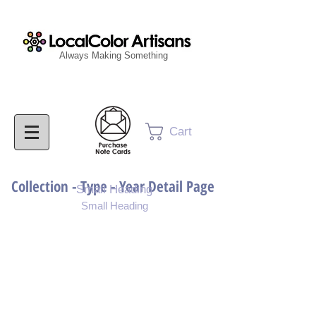
Always Making Something
Cart
Collection - Type - Year Detail Page
Small Heading
Small Heading
Purchase Download
Purchase Notecards
Purchase Print