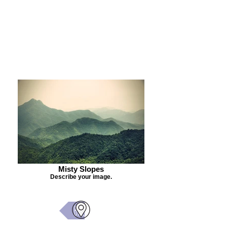
Purchase Painting
Misty Slopes
Describe your image.
Back