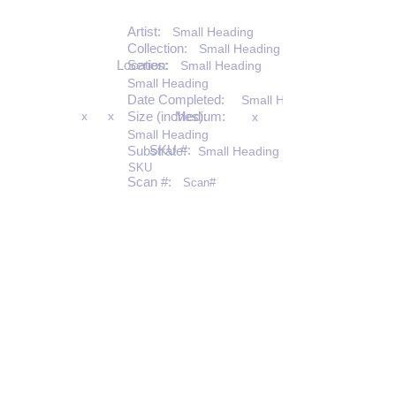
Artist:
Small Heading
Collection:
Small Heading
Location:
Series:
Small Heading
Small Heading
Date Completed:
Small Heading
x
x
Size (inches):
Medium:
x
Small Heading
SKU #:
Substrate:
Small Heading
SKU
Scan #:
Scan#