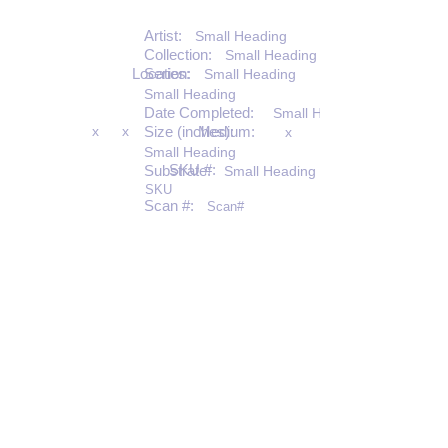
Artist:
Small Heading
Collection:
Small Heading
Location:
Series:
Small Heading
Small Heading
Date Completed:
Small Heading
x
x
Size (inches):
Medium:
x
Small Heading
SKU #:
Substrate:
Small Heading
SKU
Scan #:
Scan#