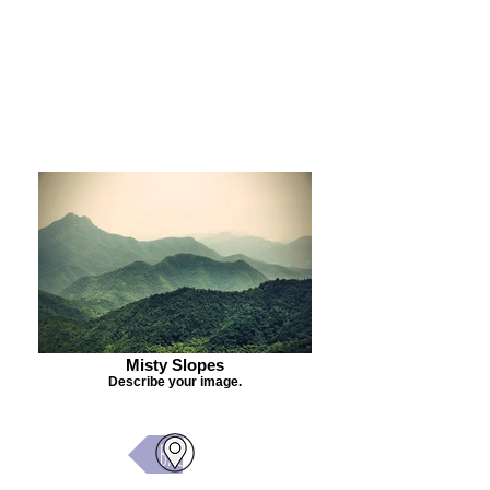
Purchase Painting
Misty Slopes
Describe your image.
Back