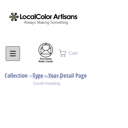
Always Making Something
Cart
Collection - Type - Year Detail Page
Small Heading
Small Heading
Purchase Download
Purchase Notecards
Purchase Print