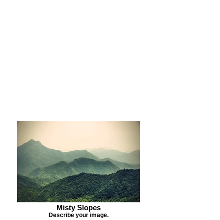
Purchase Print
Purchase Notecards
Purchase Download
Misty Slopes
Describe your image.