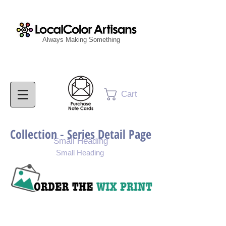
Always Making Something
Cart
Collection - Series Detail Page
Small Heading
Small Heading
Purchase Painting