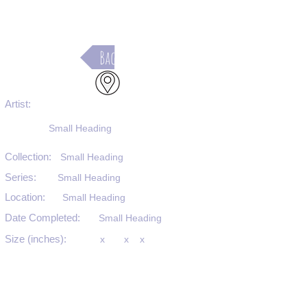
Back
Artist:
Small Heading
Collection:
Small Heading
Series:
Small Heading
Location:
Small Heading
Date Completed:
Small Heading
Size (inches):
x
x
x
Medium:
Small Heading
Substrate:
Small Heading
SKU #: