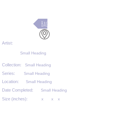
Back
Artist:
Small Heading
Collection:
Small Heading
Series:
Small Heading
Location:
Small Heading
Date Completed:
Small Heading
Size (inches):
x
x
x
Medium:
Small Heading
Substrate:
Small Heading
SKU #: