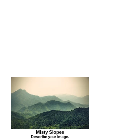
Purchase Print
Purchase Notecards
Purchase Download
Misty Slopes
Describe your image.