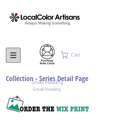
Always Making Something
Cart
Collection - Series Detail Page
Small Heading
Small Heading
Purchase Painting