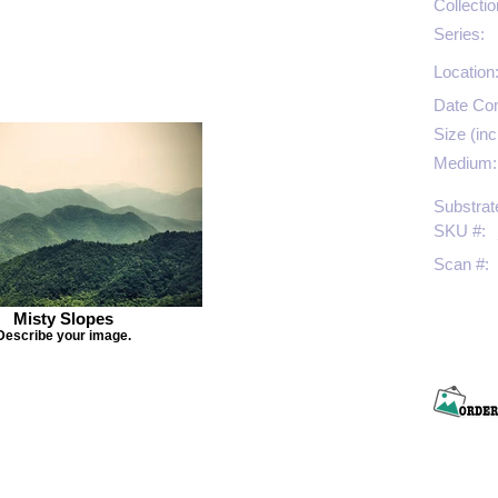
Collectio
Series:
Location
Date Co
Size (inc
Medium:
Substrat
SKU #:
Scan #:
Misty Slopes
Describe your image.