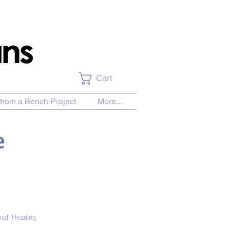
Cart
from a Bench Project
More...
e
all Heading