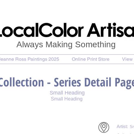
Always Making Something
Jeanne Ross Paintings 2025
Online Print Store
View 
Collection - Series Detail Pag
Small Heading
Small Heading
int
Purchase Notecards
Purchase Download
Artist:
Sm