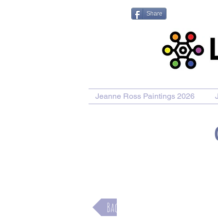
Share
Jeanne Ross Paintings 2026
Purchase Painting
Purchase Pr
Back