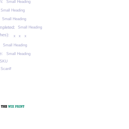
n:
Small Heading
Small Heading
:
Small Heading
mpleted:
Small Heading
hes):
x
x
x
Small Heading
e:
Small Heading
SKU
Scan#