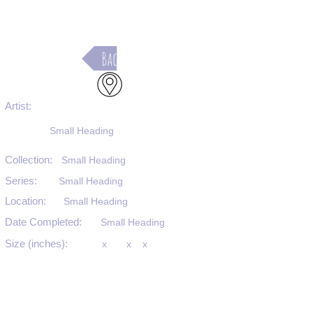
Back
Artist:
Small Heading
Collection:
Small Heading
Series:
Small Heading
Location:
Small Heading
Date Completed:
Small Heading
Size (inches):
x
x
x
Medium:
Small Heading
Substrate:
Small Heading
SKU #: