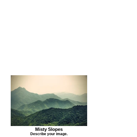
Purchase Print
Purchase Notecards
Purchase Download
Misty Slopes
Describe your image.