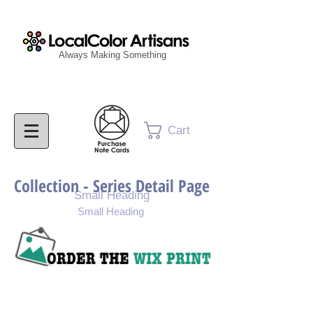
Always Making Something
Cart
Collection - Series Detail Page
Small Heading
Small Heading
Purchase Painting