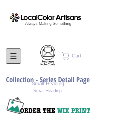
Always Making Something
Cart
Collection - Series Detail Page
Small Heading
Small Heading
Purchase Painting