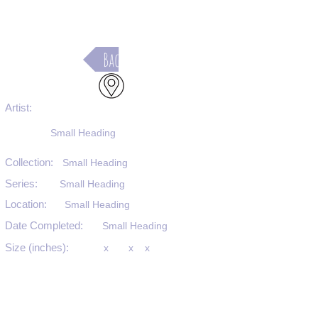
Back
Artist:
Small Heading
Collection:
Small Heading
Series:
Small Heading
Location:
Small Heading
Date Completed:
Small Heading
Size (inches):
x
x
x
Medium:
Small Heading
Substrate:
Small Heading
SKU #: