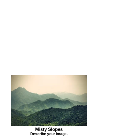
Purchase Print
Purchase Notecards
Purchase Download
Misty Slopes
Describe your image.