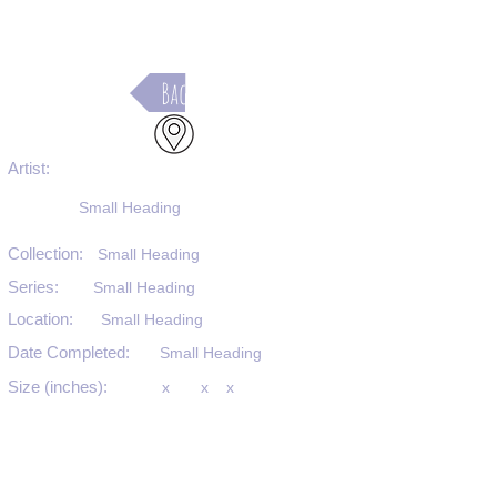
Back
Artist:
Small Heading
Collection:
Small Heading
Series:
Small Heading
Location:
Small Heading
Date Completed:
Small Heading
Size (inches):
x
x
x
Medium:
Small Heading
Substrate:
Small Heading
SKU #: