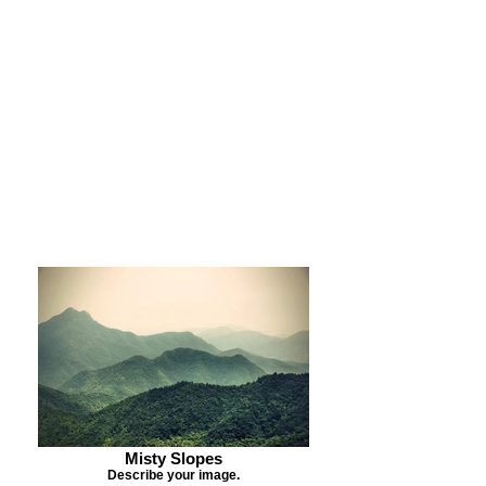
Purchase Print
Purchase Notecards
Purchase Download
Misty Slopes
Describe your image.