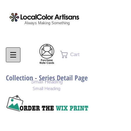
Always Making Something
Cart
Collection - Series Detail Page
Small Heading
Small Heading
Purchase Painting