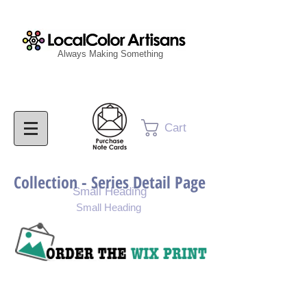
Always Making Something
Cart
Collection - Series Detail Page
Small Heading
Small Heading
Purchase Painting