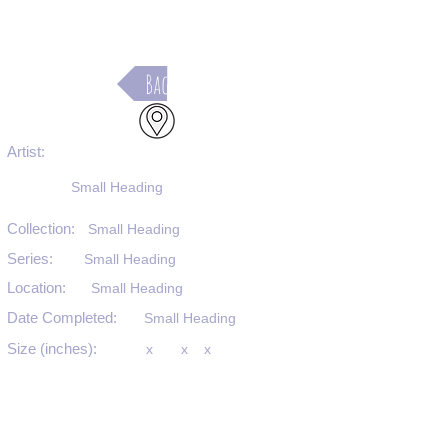
Back
Artist:
Small Heading
Collection:
Small Heading
Series:
Small Heading
Location:
Small Heading
Date Completed:
Small Heading
Size (inches):
x
x
x
Medium:
Small Heading
Substrate:
Small Heading
SKU #: