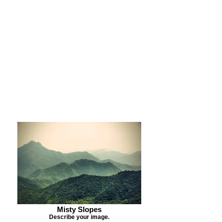
Purchase Print
Purchase Notecards
Purchase Download
Misty Slopes
Describe your image.