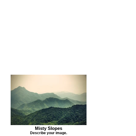
Purchase Print
Purchase Notecards
Purchase Download
Misty Slopes
Describe your image.