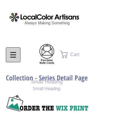
Always Making Something
Cart
Collection - Series Detail Page
Small Heading
Small Heading
Purchase Painting