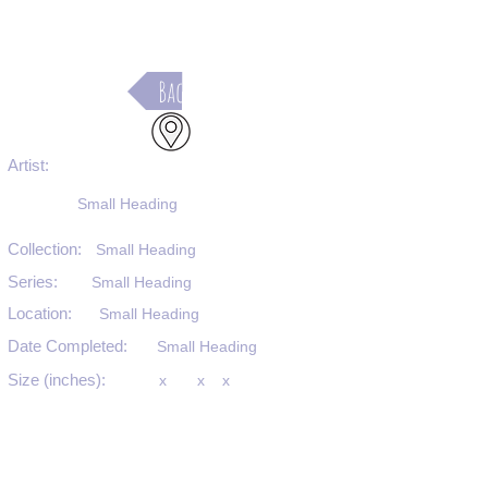
Back
Artist:
Small Heading
Collection:
Small Heading
Series:
Small Heading
Location:
Small Heading
Date Completed:
Small Heading
Size (inches):
x
x
x
Medium:
Small Heading
Substrate:
Small Heading
SKU #: