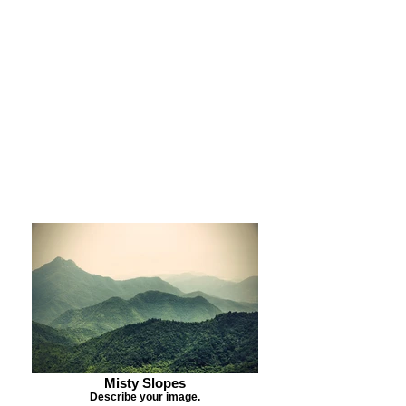
Purchase Print
Purchase Notecards
Purchase Download
Misty Slopes
Describe your image.