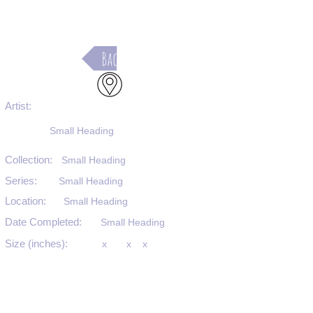
Back
Artist:
Small Heading
Collection:
Small Heading
Series:
Small Heading
Location:
Small Heading
Date Completed:
Small Heading
Size (inches):
x
x
x
Medium:
Small Heading
Substrate:
Small Heading
SKU #: