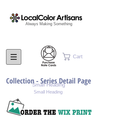
Always Making Something
Cart
Collection - Series Detail Page
Small Heading
Small Heading
Purchase Painting