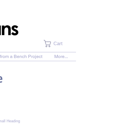
Cart
from a Bench Project
More...
e
all Heading