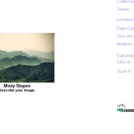
Collectio
Series:
Location
Date Co
Size (inc
Medium:
Substrat
SKU #:
Scan #:
Misty Slopes
Describe your image.