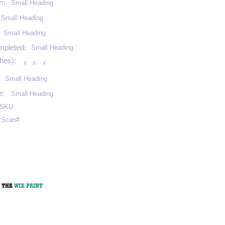
n:
Small Heading
Small Heading
:
Small Heading
mpleted:
Small Heading
hes):
x
x
x
Small Heading
e:
Small Heading
SKU
Scan#