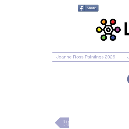
Share
Jeanne Ross Paintings 2026
Purchase Painting
Purchase Pr
Back