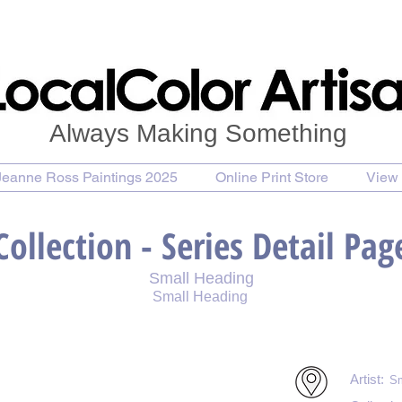
Always Making Something
Jeanne Ross Paintings 2025
Online Print Store
View 
Collection - Series Detail Pag
Small Heading
Small Heading
int
Purchase Notecards
Purchase Download
Artist:
Sm