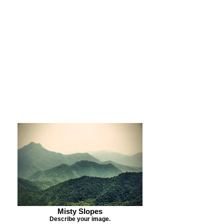
Purchase Print
Purchase Notecards
Purchase Download
Misty Slopes
Describe your image.