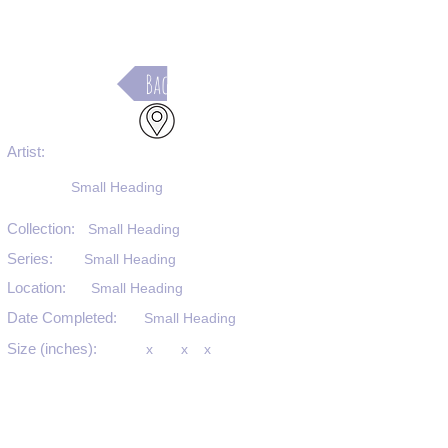
Back
Artist:
Small Heading
Collection:
Small Heading
Series:
Small Heading
Location:
Small Heading
Date Completed:
Small Heading
Size (inches):
x
x
x
Medium:
Small Heading
Substrate:
Small Heading
SKU #: