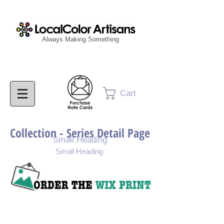
Always Making Something
Cart
Collection - Series Detail Page
Small Heading
Small Heading
Purchase Painting