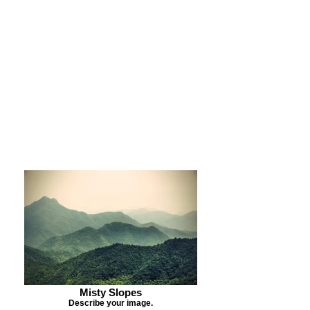
Purchase Print
Purchase Notecards
Purchase Download
Misty Slopes
Describe your image.