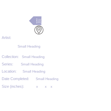
Back
Artist:
Small Heading
Collection:
Small Heading
Series:
Small Heading
Location:
Small Heading
Date Completed:
Small Heading
Size (inches):
x
x
x
Medium:
Small Heading
Substrate:
Small Heading
SKU #: