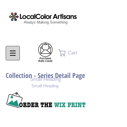
Always Making Something
Cart
Collection - Series Detail Page
Small Heading
Small Heading
Purchase Painting