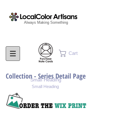
Always Making Something
Cart
Collection - Series Detail Page
Small Heading
Small Heading
Purchase Painting