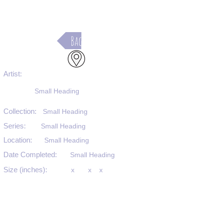
Back
Artist:
Small Heading
Collection:
Small Heading
Series:
Small Heading
Location:
Small Heading
Date Completed:
Small Heading
Size (inches):
x
x
x
Medium:
Small Heading
Substrate:
Small Heading
SKU #: