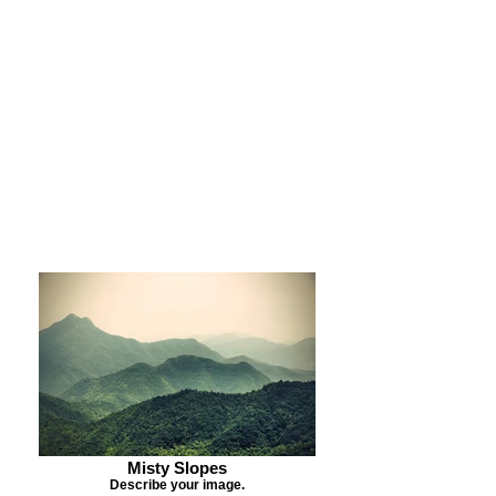
Purchase Print
Purchase Notecards
Purchase Download
Misty Slopes
Describe your image.