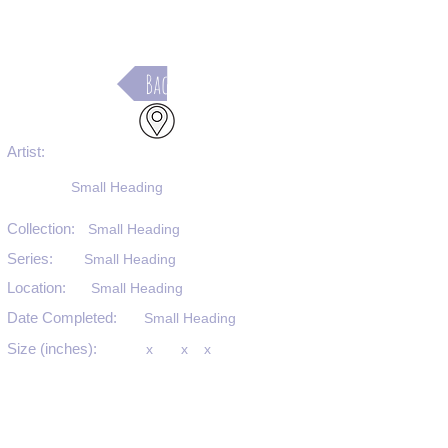
Back
Artist:
Small Heading
Collection:
Small Heading
Series:
Small Heading
Location:
Small Heading
Date Completed:
Small Heading
Size (inches):
x
x
x
Medium:
Small Heading
Substrate:
Small Heading
SKU #: