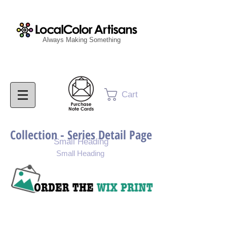
Always Making Something
Cart
Collection - Series Detail Page
Small Heading
Small Heading
Purchase Painting