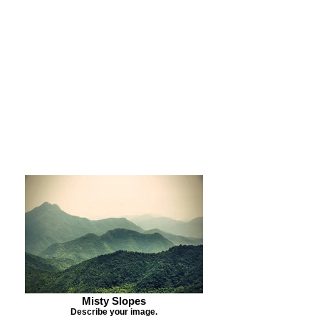
Purchase Print
Purchase Notecards
Purchase Download
Misty Slopes
Describe your image.