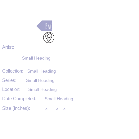
Back
Artist:
Small Heading
Collection:
Small Heading
Series:
Small Heading
Location:
Small Heading
Date Completed:
Small Heading
Size (inches):
x
x
x
Medium:
Small Heading
Substrate:
Small Heading
SKU #: