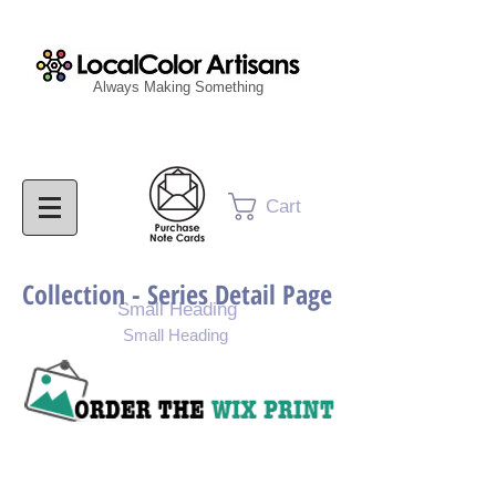
Always Making Something
Cart
Collection - Series Detail Page
Small Heading
Small Heading
Purchase Painting