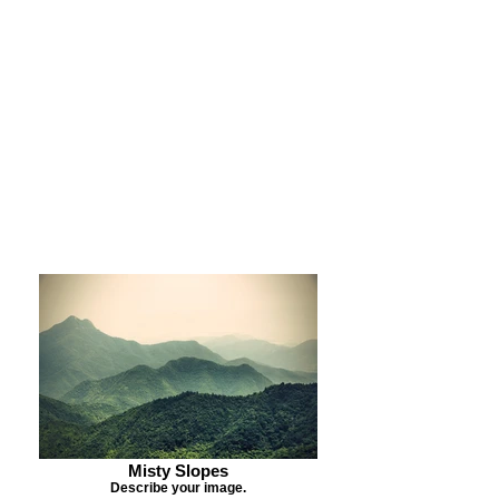
Purchase Print
Purchase Notecards
Purchase Download
Misty Slopes
Describe your image.