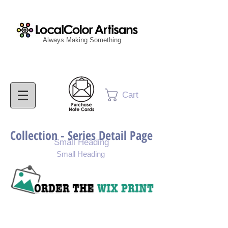
Always Making Something
Cart
Collection - Series Detail Page
Small Heading
Small Heading
Purchase Painting