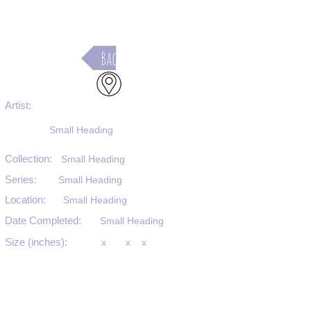
Back
Artist:
Small Heading
Collection:
Small Heading
Series:
Small Heading
Location:
Small Heading
Date Completed:
Small Heading
Size (inches):
x
x
x
Medium:
Small Heading
Substrate:
Small Heading
SKU #: