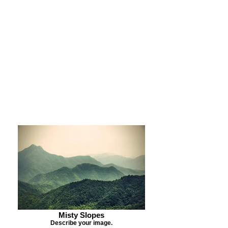
Purchase Print
Purchase Notecards
Purchase Download
Misty Slopes
Describe your image.