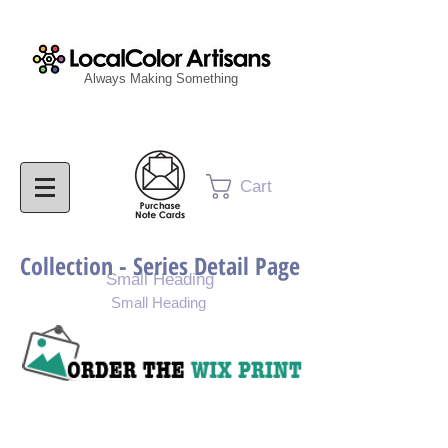
Always Making Something
Cart
Collection - Series Detail Page
Small Heading
Small Heading
Purchase Painting