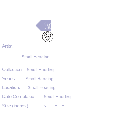
Back
Artist:
Small Heading
Collection:
Small Heading
Series:
Small Heading
Location:
Small Heading
Date Completed:
Small Heading
Size (inches):
x
x
x
Medium:
Small Heading
Substrate:
Small Heading
SKU #: