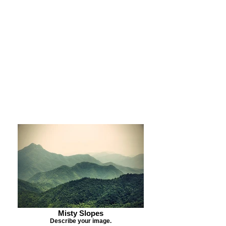
Purchase Print
Purchase Notecards
Purchase Download
Misty Slopes
Describe your image.