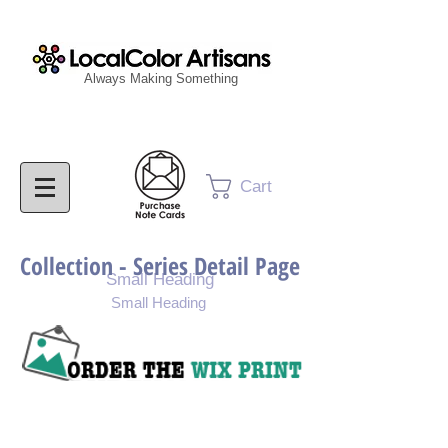
Always Making Something
Cart
Collection - Series Detail Page
Small Heading
Small Heading
Purchase Painting