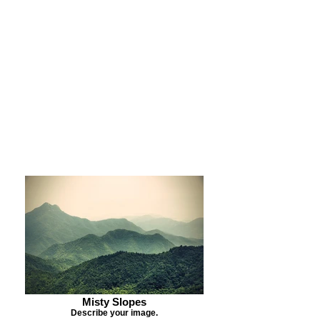
Purchase Print
Purchase Notecards
Purchase Download
Misty Slopes
Describe your image.