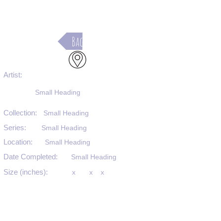
Back
Artist:
Small Heading
Collection:
Small Heading
Series:
Small Heading
Location:
Small Heading
Date Completed:
Small Heading
Size (inches):
x
x
x
Medium:
Small Heading
Substrate:
Small Heading
SKU #: