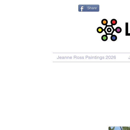
Share
Jeanne Ross Paintings 2026