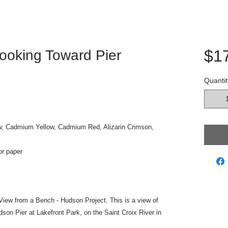
$1
ooking Toward Pier
Quantit
w, Cadmium Yellow, Cadmium Red, Alizarin Crimson,
or paper
he View from a Bench - Hudson Project. This is a view of
dson Pier at Lakefront Park, on the Saint Croix River in