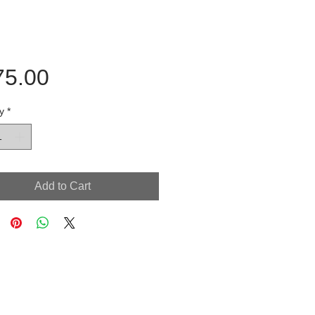
Price
75.00
y
*
Add to Cart