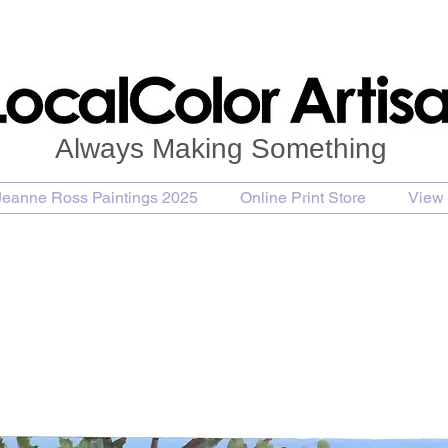
Always Making Something
Jeanne Ross Paintings 2025
Online Print Store
View 