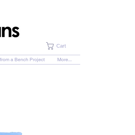
Cart
from a Bench Project
More...