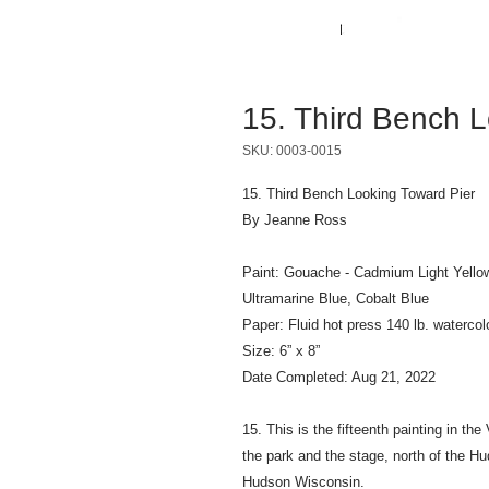
15. Third Bench L
SKU: 0003-0015
15. Third Bench Looking Toward Pier
By Jeanne Ross
Paint: Gouache - Cadmium Light Yello
Ultramarine Blue, Cobalt Blue
Paper: Fluid hot press 140 lb. watercol
Size: 6” x 8”
Date Completed: Aug 21, 2022
15. This is the fifteenth painting in t
the park and the stage, north of the Hu
Hudson Wisconsin.