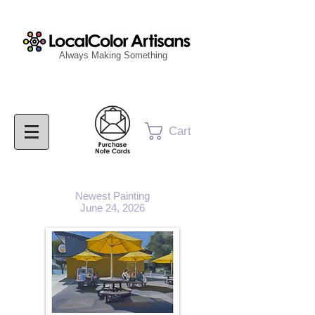
Always Making Something
Cart
Newest Painting
June 24, 2026