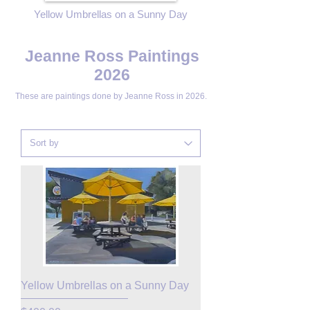
Yellow Umbrellas on a Sunny Day
Jeanne Ross Paintings
2026
These are paintings done by
Jeanne Ross in 2026.
Yellow Umbrellas on a Sunny Day