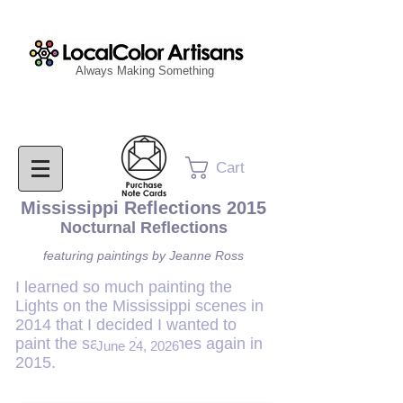
Always Making Something
Cart
Mississippi Reflections 2015
Nocturnal Reflections
featuring paintings by Jeanne Ross
I learned so much painting the
Lights on the Mississippi scenes in
2014 that I decided I wanted to
paint the same six scenes again in
June 24, 2026
2015.