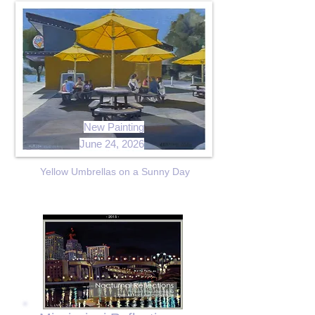
New Painting
June 24, 2026
Yellow Umbrellas on a Sunny Day