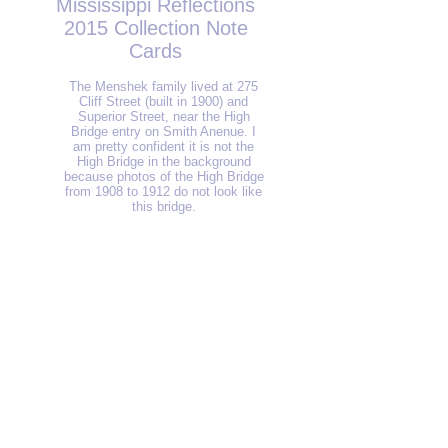
Mississippi Reflections
2015 Collection Note
Cards
The Menshek family lived at 275
Cliff Street (built in 1900) and
Superior Street, near the High
Bridge entry on Smith Anenue. I
am pretty confident it is not the
High Bridge in the background
because photos of the High Bridge
from 1908 to 1912 do not look like
this bridge.
Chestnut Plaza Public Pier
This
is
the
last
of
the
six
paintings